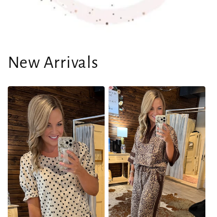
New Arrivals