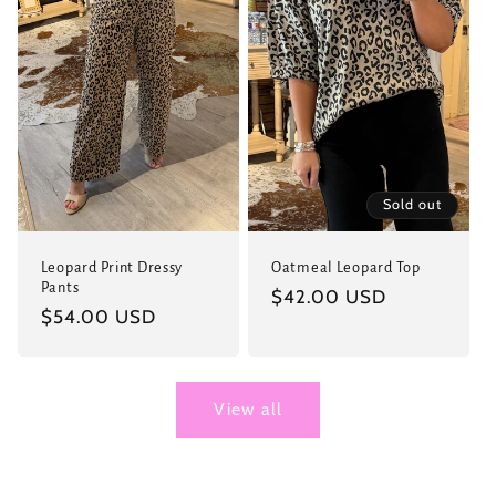
Sold out
Leopard Print Dressy
Oatmeal Leopard Top
Pants
Regular
$42.00 USD
Regular
$54.00 USD
price
price
View all