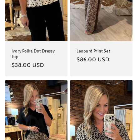
Leopard Print Set
Ivory Polka Dot Dressy
Top
Regular
$86.00 USD
Regular
$38.00 USD
price
price