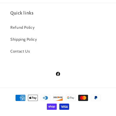
Quick links
Refund Policy
Shipping Policy
Contact Us
Facebook
Payment
methods