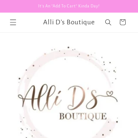
Skip to
It's An "Add To Cart" Kinda Day!
content
Alli D’s Boutique
Cart