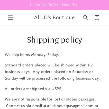
Skip to
It's An "Add To Cart" Kinda Day!
content
Alli D’s Boutique
Cart
Shipping policy
We ship items Monday-Friday.
Standard orders placed will be shipped within 1-2
business days. Any orders placed on Saturday or
Sunday will be processed the following business day.
All orders are shipped via USPS.
We are not responsible for lost or stolen packages.
Contact us via email @ allidsboutique@gmail.com or