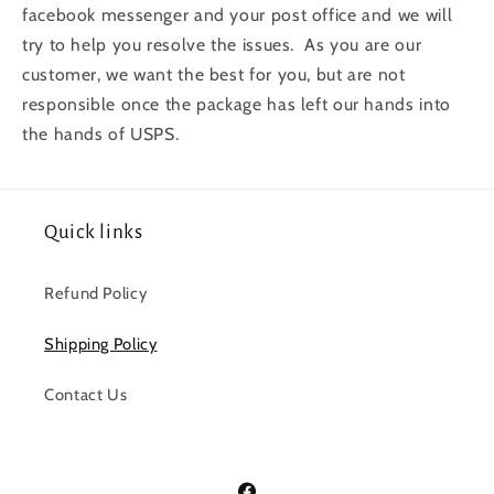
facebook messenger and your post office and we will
try to help you resolve the issues. As you are our
customer, we want the best for you, but are not
responsible once the package has left our hands into
the hands of USPS.
Quick links
Refund Policy
Shipping Policy
Contact Us