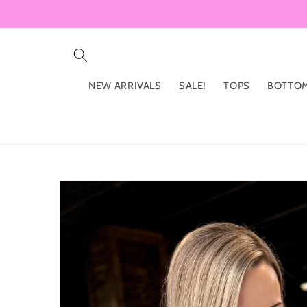
Skip to
content
NEW ARRIVALS
SALE!
TOPS
BOTTO
Skip to
product
information