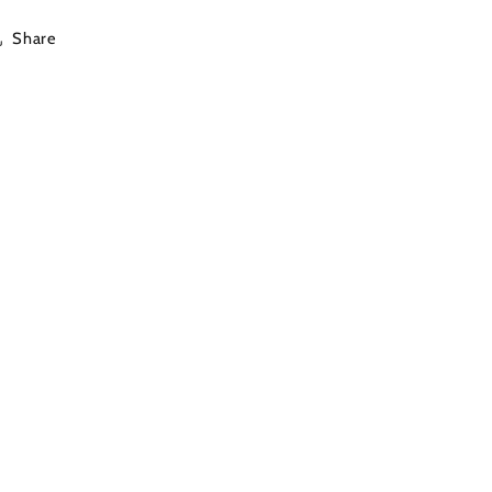
Share