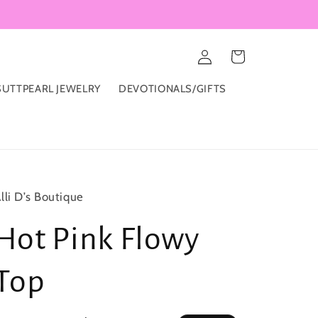
Log
Cart
in
UTTPEARL JEWELRY
DEVOTIONALS/GIFTS
lli D’s Boutique
Hot Pink Flowy
Top