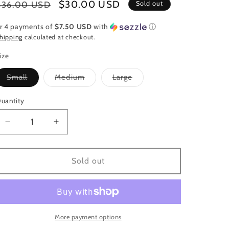
Regular
Sale
$30.00 USD
$36.00 USD
Sold out
price
price
r 4 payments of
$7.50 USD
with
ⓘ
hipping
calculated at checkout.
ize
Variant
Variant
Variant
Small
Medium
Large
sold
sold
sold
out
out
out
or
or
or
uantity
uantity
unavailable
unavailable
unavailable
Decrease
Increase
quantity
quantity
for
for
Hot
Hot
Sold out
Pink
Pink
Flowy
Flowy
Top
Top
More payment options