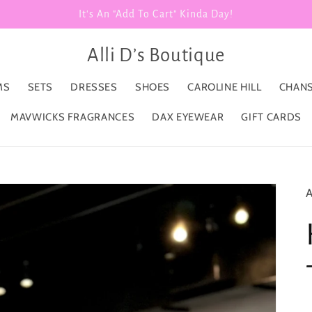
It's An "Add To Cart" Kinda Day!
Alli D’s Boutique
MS
SETS
DRESSES
SHOES
CAROLINE HILL
CHANS
MAVWICKS FRAGRANCES
DAX EYEWEAR
GIFT CARDS
A