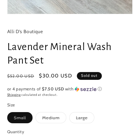
Open
media
1
in
Alli D’s Boutique
modal
Lavender Mineral Wash
Pant Set
Regular
Sale
$30.00 USD
Sold out
$52.00 USD
price
price
or 4 payments of
$7.50 USD
with
ⓘ
Shipping
calculated at checkout.
Size
Variant
Variant
Variant
Small
Medium
Large
sold
sold
sold
out
out
out
or
or
or
Quantity
Quantity
unavailable
unavailable
unavailable