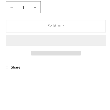
Decrease
Increase
quantity
quantity
for
for
Lavender
Lavender
Sold out
Mineral
Mineral
Wash
Wash
Pant
Pant
Set
Set
Share