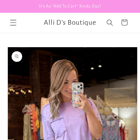
Skip to
It's An "Add To Cart" Kinda Day!
content
Alli D’s Boutique
Cart
Skip to
product
information