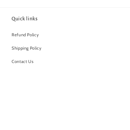
Quick links
Refund Policy
Shipping Policy
Contact Us
Facebook
Payment
methods