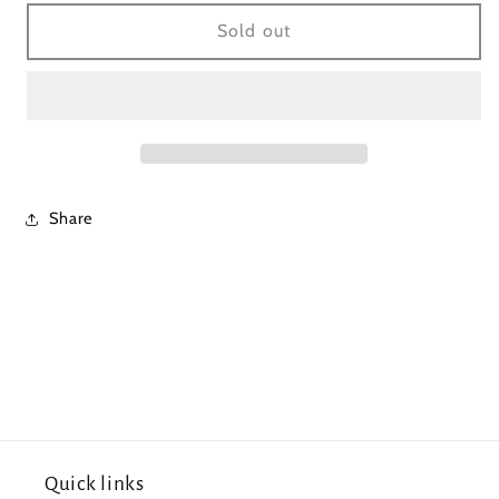
for
for
Navy/Blue
Navy/Blue
Sold out
Striped
Striped
Dress
Dress
Share
Quick links