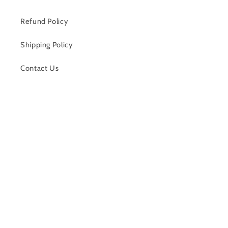
Refund Policy
Shipping Policy
Contact Us
Facebook
Payment
methods
© 2026,
Alli D’s Boutique
Powered by Shopify
Refund policy
Shipping policy
Contact information