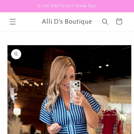
Skip to
It's An "Add To Cart" Kinda Day!
content
Alli D’s Boutique
Cart
Skip to
product
information