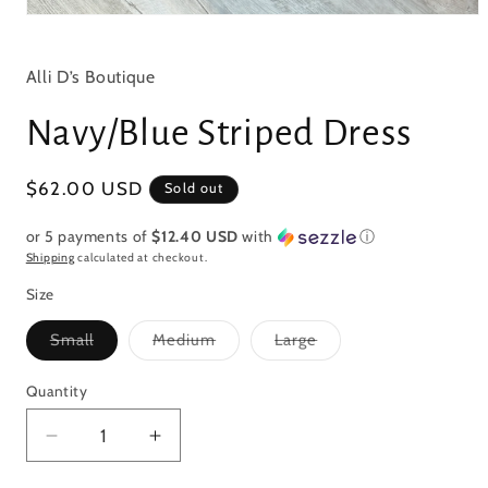
Open
media
1
in
Alli D’s Boutique
modal
Navy/Blue Striped Dress
Regular
$62.00 USD
Sold out
price
or 5 payments of
$12.40 USD
with
ⓘ
Shipping
calculated at checkout.
Size
Variant
Variant
Variant
Small
Medium
Large
sold
sold
sold
out
out
out
or
or
or
Quantity
Quantity
unavailable
unavailable
unavailable
Decrease
Increase
quantity
quantity