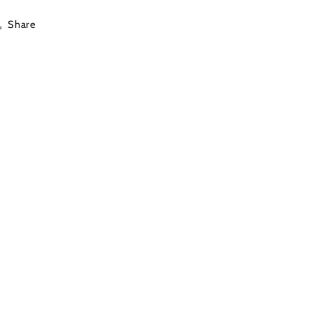
Share