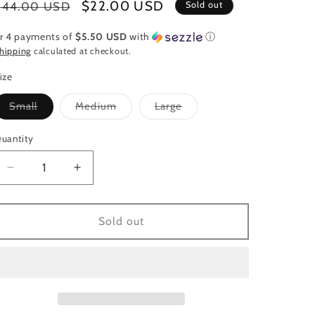
Regular
Sale
$22.00 USD
$44.00 USD
Sold out
price
price
r 4 payments of
$5.50 USD
with
ⓘ
hipping
calculated at checkout.
ize
Variant
Variant
Variant
Small
Medium
Large
sold
sold
sold
out
out
out
or
or
or
uantity
uantity
unavailable
unavailable
unavailable
Decrease
Increase
quantity
quantity
for
for
Yellow
Yellow
Sold out
Button
Button
Dressy
Dressy
Top
Top