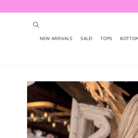
Skip to
content
NEW ARRIVALS
SALE!
TOPS
BOTTO
Skip to
product
information