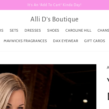
It's An "Add To Cart" Kinda Day!
Alli D’s Boutique
MS
SETS
DRESSES
SHOES
CAROLINE HILL
CHANS
MAVWICKS FRAGRANCES
DAX EYEWEAR
GIFT CARDS
A