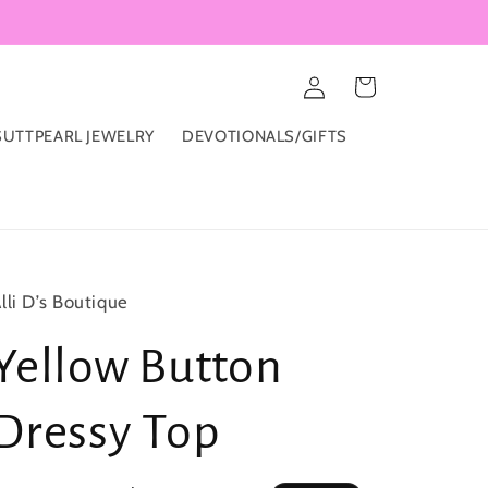
Log
Cart
in
UTTPEARL JEWELRY
DEVOTIONALS/GIFTS
lli D’s Boutique
Yellow Button
Dressy Top